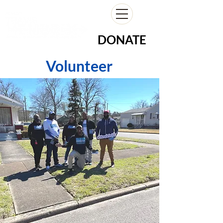
DONATE
Volunteer