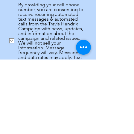
By providing your cell phone
number, you are consenting to
receive recurring automated
text messages & automated
calls from the Travis Hendrix
Campaign with news, updates,
and information about the
campaign and related issues.
We will not sell your
information. Message
frequency will vary. Message
and data rates may apply. Text
HELP for more information. Text
STOP to stop receiving
messages. Privacy policy and
SMS terms available at:
Privacy
R
How can you help?
*
e
Knock doors
q
u
Make calls
i
Host fundraiser
r
Anything to help Travis Win!
e
d
Submit