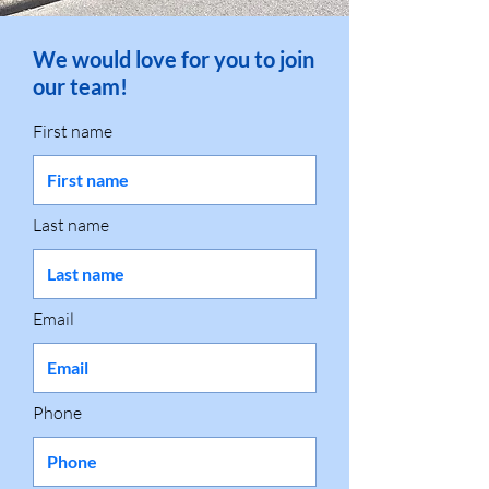
We would love for you to join
our team!
First name
Last name
Email
Phone