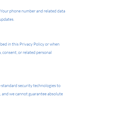
a: Your phone number and related data
 updates.
ribed in this Privacy Policy or when
, consent, or related personal
-standard security technologies to
re, and we cannot guarantee absolute