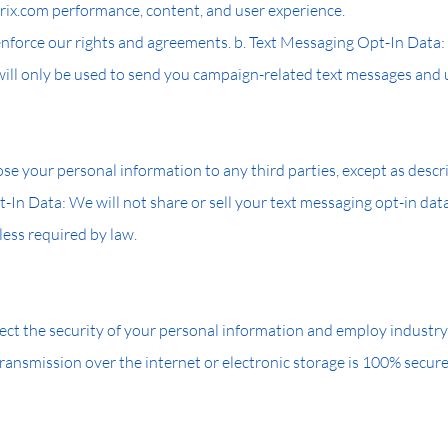
ix.com performance, content, and user experience.
 enforce our rights and agreements. b. Text Messaging Opt-In Dat
 will only be used to send you campaign-related text messages and
sclose your personal information to any third parties, except as desc
-In Data: We will not share or sell your text messaging opt-in data
less required by law.
ct the security of your personal information and employ industry
ransmission over the internet or electronic storage is 100% secu