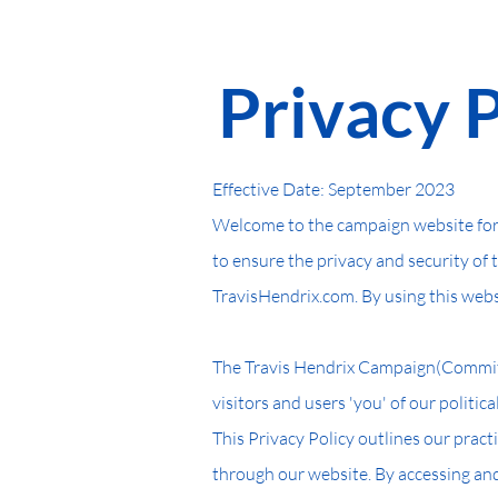
Ho
Privacy 
Effective Date: September 2023
Welcome to the campaign website for 
to ensure the privacy and security of 
TravisHendrix.com. By using this websi
The Travis Hendrix Campaign(Committe
visitors and users 'you' of our politic
This Privacy Policy outlines our pract
through our website. By accessing and 