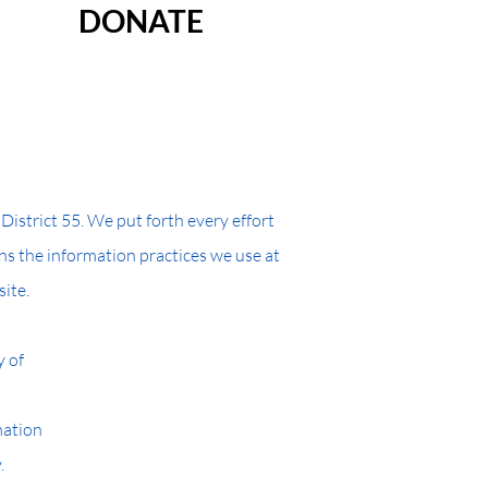
DONATE
strict 55. We put forth every effort
ins the information practices we use at
site.
y of
mation
.