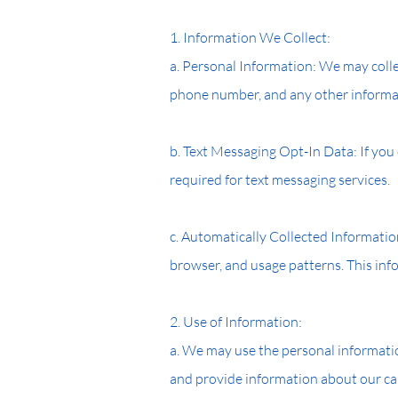
1. Information We Collect:
a. Personal Information: We may colle
phone number, and any other informa
b. Text Messaging Opt-In Data: If you
required for text messaging services.
c. Automatically Collected Informatio
browser, and usage patterns. This inf
2. Use of Information:
a. We may use the personal informatio
and provide information about our ca