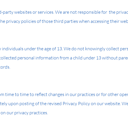
-party websites or services. We are not responsible for the privac
e privacy policies of those third parties when accessing their webs
y individuals under the age of 13. We do not knowingly collect pe
ollected personal information from a child under 13 without paren
cords.
 time to time to reflect changes in our practices or for other opera
tely upon posting of the revised Privacy Policy on our website. W
 on our privacy practices.