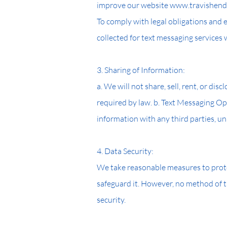
improve our website www.travishendr
To comply with legal obligations and
collected for text messaging services
3. Sharing of Information:
a. We will not share, sell, rent, or di
required by law. b. Text Messaging Opt
information with any third parties, un
4. Data Security:
We take reasonable measures to prote
safeguard it. However, no method of t
security.