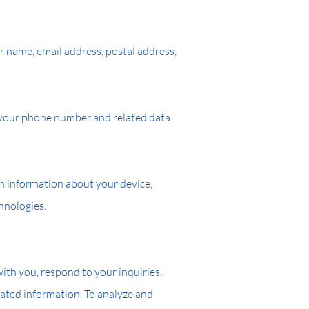
r name, email address, postal address,
t your phone number and related data
in information about your device,
hnologies.
th you, respond to your inquiries,
ated information. To analyze and