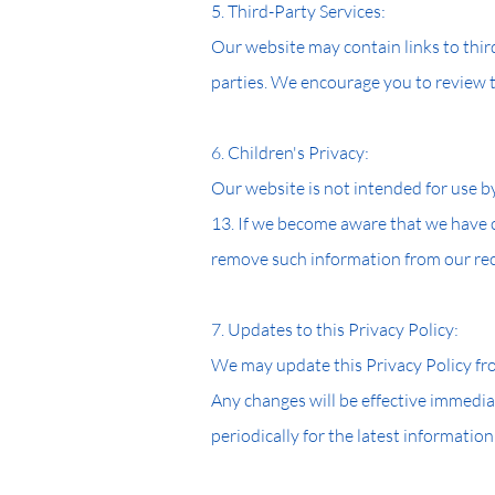
5. Third-Party Services:
Our website may contain links to third
parties. We encourage you to review th
6. Children's Privacy:
Our website is not intended for use b
13. If we become aware that we have c
remove such information from our re
7. Updates to this Privacy Policy:
We may update this Privacy Policy from
Any changes will be effective immedia
periodically for the latest information