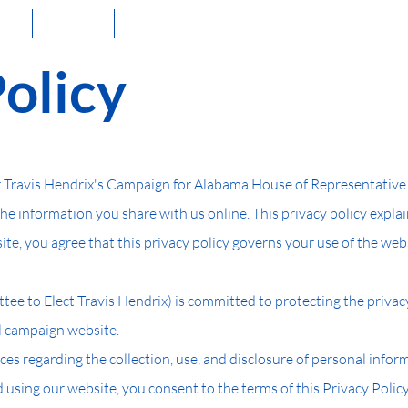
me
About
Volunteer
Stay Connected!
Policy
Travis Hendrix's Campaign for Alabama House of Representative Di
the information you share with us online. This privacy policy expla
te, you agree that this privacy policy governs your use of the web
e to Elect Travis Hendrix) is committed to protecting the privac
al campaign website.
ices regarding the collection, use, and disclosure of personal infor
using our website, you consent to the terms of this Privacy Policy