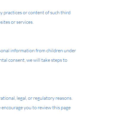
y practices or content of such third
ites or services.
rsonal information from children under
tal consent, we will take steps to
tional, legal, or regulatory reasons.
e encourage you to review this page