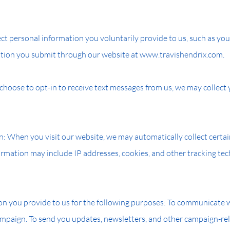
ct personal information you voluntarily provide to us, such as you
tion you submit through our website at www.travishendrix.com.
 choose to opt-in to receive text messages from us, we may collec
n: When you visit our website, we may automatically collect certa
ormation may include IP addresses, cookies, and other tracking tec
n you provide to us for the following purposes: To communicate wi
mpaign. To send you updates, newsletters, and other campaign-rel