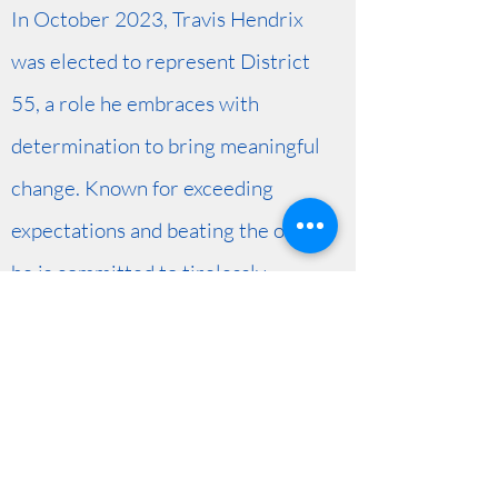
In October 2023, Travis Hendrix
was elected to represent District
55, a role he embraces with
determination to bring meaningful
change. Known for exceeding
expectations and beating the odds,
he is committed to tirelessly
working toward the shared vision
of progress and prosperity for his
community.
Get in Touch