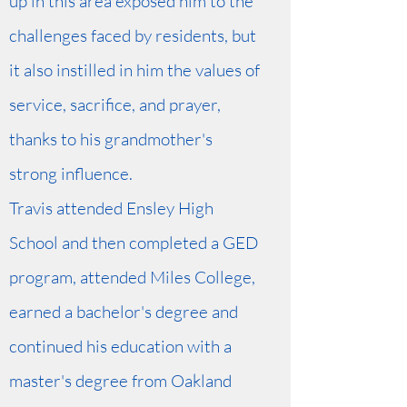
up in this area exposed him to the
challenges faced by residents, but
it also instilled in him the values of
service, sacrifice, and prayer,
thanks to his grandmother's
strong influence.
Travis attended Ensley High
School and then completed a GED
program, attended Miles College,
earned a bachelor's degree and
continued his education with a
master's degree from Oakland