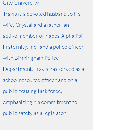
City University.
Travis is a devoted husband to his
wife, Crystal and a father, an
active member of Kappa Alpha Psi
Fraternity, Inc., and a police officer
with Birmingham Police
Department. Travis has served as a
school resource officer and on a
public housing task force,
emphasizing his commitment to
public safety as a legislator.