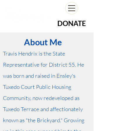
DONATE
About Me
Travis Hendrix is the State
Representative for District 55. He
was born and raised in Ensley's
Tuxedo Court Public Housing
Community, now redeveloped as
Tuxedo Terrace and affectionately
known as "the Brickyard." Growing